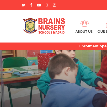
ABOUT US
OUR 
Enrolment open