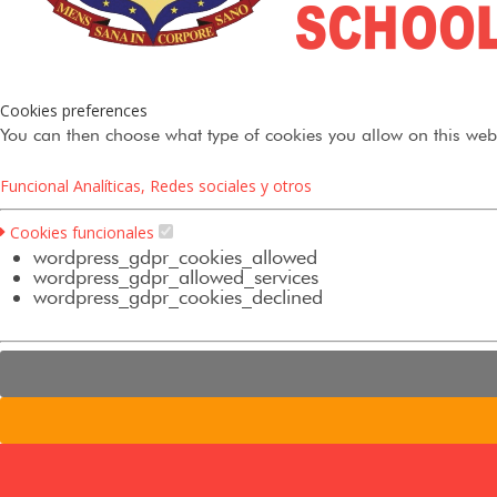
Cookies preferences
You can then choose what type of cookies you allow on this webs
Funcional
Analíticas, Redes sociales y otros
Cookies funcionales
wordpress_gdpr_cookies_allowed
wordpress_gdpr_allowed_services
wordpress_gdpr_cookies_declined