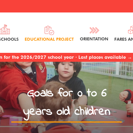
ORIENTATION
FARES A
SCHOOLS
EDUCATIONAL PROJECT
 for the 2026/2027 school year · Last places available → 
Goals for 0 to 6
years old children