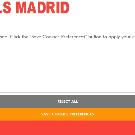
ite. Click the "Save Cookies Preferences" button to apply your c
REJECT ALL
SAVE COOKIES PREFERENCES