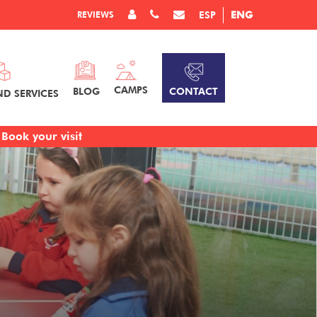
REVIEWS
ESP
ENG
CAMPS
CONTACT
BLOG
ND SERVICES
Book your visit