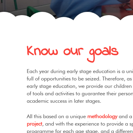
Know our goals
Each year during early stage education is a 
full of opportunities to be seized. Therefore, as
early stage education, we provide our children 
of tools and activities to guarantee their perso
academic success in later stages.
All this based on a unique
methodology
and 
project
, and with the experience to provide a sp
programme for each age stage, and a different