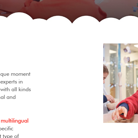
unique moment
 experts in
with all kinds
nal and
a
multilingual
ecific
 type of