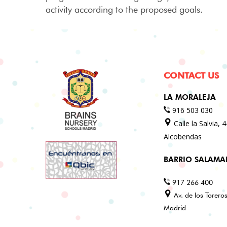
activity according to the proposed goals.
CONTACT US
LA MORALEJA
916 503 030
Calle la Salvia, 
Alcobendas
BARRIO SALAM
917 266 400
Av. de los Torero
Madrid