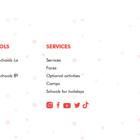
OLS
SERVICES
schools La
Services
Fares
schools Bº
Optional activities
Camps
Schools for holidays