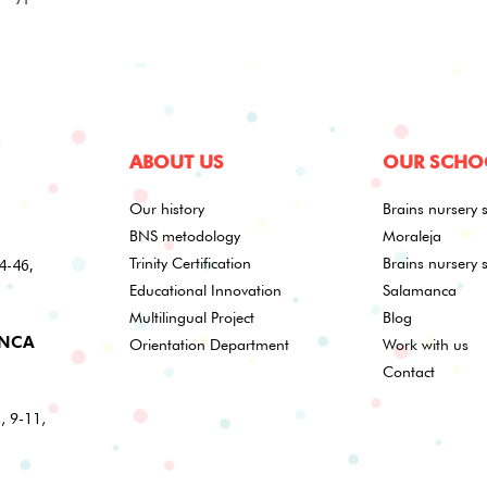
ABOUT US
OUR SCHO
Our history
Brains nursery 
BNS metodology
Moraleja
44-46,
Trinity Certification
Brains nursery 
Educational Innovation
Salamanca
Multilingual Project
Blog
ANCA
Orientation Department
Work with us
Contact
s, 9-11,